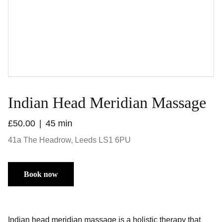
Indian Head Meridian Massage
£50.00
45 min
41a The Headrow, Leeds LS1 6PU
Book now
Indian head meridian massage is a holistic therapy that