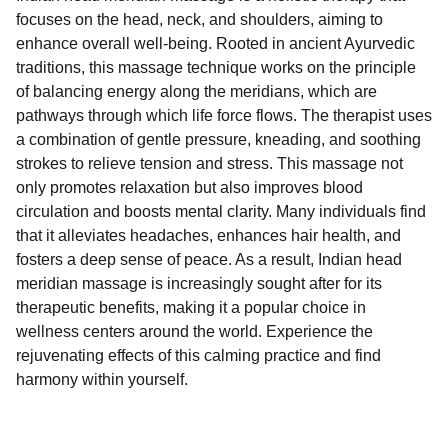
focuses on the head, neck, and shoulders, aiming to
enhance overall well-being. Rooted in ancient Ayurvedic
traditions, this massage technique works on the principle
of balancing energy along the meridians, which are
pathways through which life force flows. The therapist uses
a combination of gentle pressure, kneading, and soothing
strokes to relieve tension and stress. This massage not
only promotes relaxation but also improves blood
circulation and boosts mental clarity. Many individuals find
that it alleviates headaches, enhances hair health, and
fosters a deep sense of peace. As a result, Indian head
meridian massage is increasingly sought after for its
therapeutic benefits, making it a popular choice in
wellness centers around the world. Experience the
rejuvenating effects of this calming practice and find
harmony within yourself.