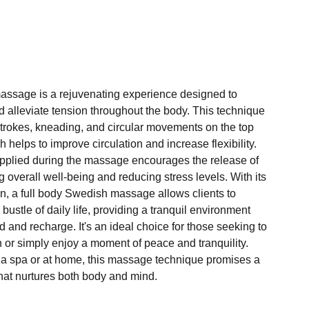
assage is a rejuvenating experience designed to
d alleviate tension throughout the body. This technique
 strokes, kneading, and circular movements on the top
 helps to improve circulation and increase flexibility.
pplied during the massage encourages the release of
overall well-being and reducing stress levels. With its
n, a full body Swedish massage allows clients to
bustle of daily life, providing a tranquil environment
and recharge. It's an ideal choice for those seeking to
 or simply enjoy a moment of peace and tranquility.
a spa or at home, this massage technique promises a
hat nurtures both body and mind.