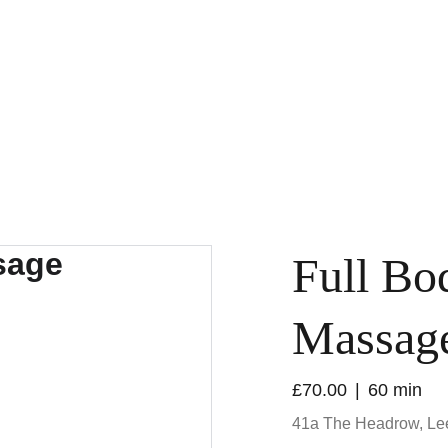
Home
Our Spa
Our Massages
Our Beauty Treatments
About Us
Full Bo
Massag
£70.00
60 min
41a The Headrow, L