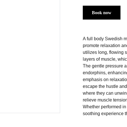
Book now
A full body Swedish m
promote relaxation an
utilizes long, flowing
layers of muscle, which
The gentle pressure a
endorphins, enhancing 
emphasis on relaxatio
escape the hustle and 
where they can unwind 
relieve muscle tension
Whether performed in 
soothing experience t