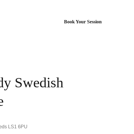
Book Your Session
dy Swedish
e
eeds LS1 6PU